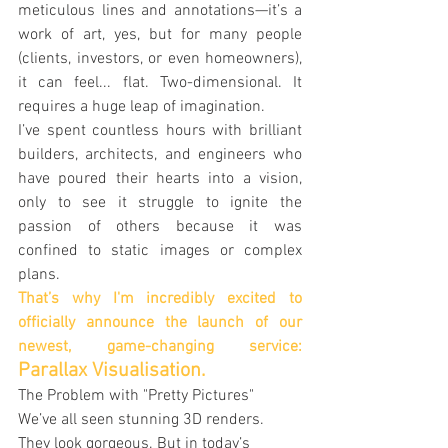
meticulous lines and annotations—it’s a 
work of art, yes, but for many people 
(clients, investors, or even homeowners), 
it can feel... flat. Two-dimensional. It 
requires a huge leap of imagination.
I’ve spent countless hours with brilliant 
builders, architects, and engineers who 
have poured their hearts into a vision, 
only to see it struggle to ignite the 
passion of others because it was 
confined to static images or complex 
plans.
That’s why I'm incredibly excited to 
officially announce the launch of our 
newest, game-changing service: 
Parallax Visualisation.
The Problem with "Pretty Pictures"
We’ve all seen stunning 3D renders. 
They look gorgeous. But in today’s 