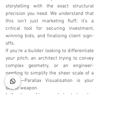
storytelling with the exact structural 
precision you need. We understand that 
this isn’t just marketing fluff; it’s a 
critical tool for securing investment, 
winning bids, and finalising client sign-
offs.
If you’re a builder looking to differentiate 
your pitch, an architect trying to convey 
complex geometry, or an engineer-
needing to simplify the sheer scale of a 
project—Parallax Visualisation is your 
secret weapon.
Let’s stop making people try to imagine 
your design. Let’s help them experience 
it.
CONNECT @9958323358. SIMULATE A 
3D ENVIRONMENT TO ADD SENSE OF 
MOTION IN YOUR BRAND 