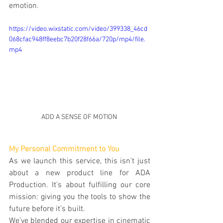
emotion.
https://video.wixstatic.com/video/399338_46cd
068cfac948ff8eebc7b20f28f66a/720p/mp4/file.
mp4
ADD A SENSE OF MOTION 
My Personal Commitment to You
As we launch this service, this isn't just 
about a new product line for ADA 
Production. It’s about fulfilling our core 
mission: giving you the tools to show the 
future before it’s built.
We’ve blended our expertise in cinematic 