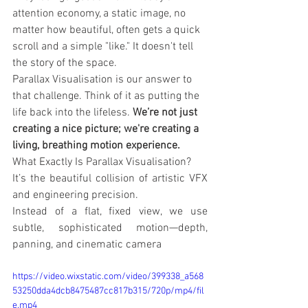
attention economy, a static image, no 
matter how beautiful, often gets a quick 
scroll and a simple "like." It doesn't tell 
the story of the space.
Parallax Visualisation is our answer to 
that challenge. Think of it as putting the 
life back into the lifeless. 
We’re not just 
creating a nice picture; we're creating a 
living, breathing motion experience.
What Exactly Is Parallax Visualisation?
It’s the beautiful collision of artistic VFX 
and engineering precision.
Instead of a flat, fixed view, we use 
subtle, sophisticated motion—depth, 
panning, and cinematic camera
https://video.wixstatic.com/video/399338_a568
53250dda4dcb8475487cc817b315/720p/mp4/fil
e.mp4