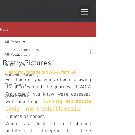
Post
All Posts
ADA Productions
All Posts
2 min read
"Pretty Pictures"
Branding Success
Hello, my decade old AD-A family!
Marketing Strategy
For those of you who’ve been following 
Film Festival
my journey (and the journey of AD-A 
Production), you know we’re obsessed 
Vikram Dil Se
Turning incredible 
with one thing: 
design into irresistible reality.
But let’s be honest. 
When you look at a traditional 
architectural blueprint—all those 