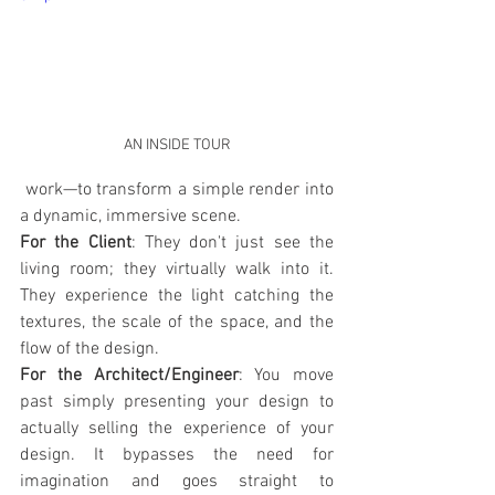
AN INSIDE TOUR
 work—to transform a simple render into 
a dynamic, immersive scene.
For the Client
: They don't just see the 
living room; they virtually walk into it. 
They experience the light catching the 
textures, the scale of the space, and the 
flow of the design.
For the Architect/Engineer
: You move 
past simply presenting your design to 
actually selling the experience of your 
design. It bypasses the need for 
imagination and goes straight to 