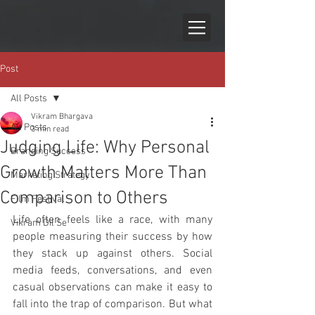
Post
All Posts
Vikram Bhargava
All Posts
3 min read
Judging Life: Why Personal
Branding Success
Growth Matters More Than
Marketing Strategy
Comparison to Others
Film Festival
Life often feels like a race, with many 
Vikram Dil Se
people measuring their success by how 
they stack up against others. Social 
media feeds, conversations, and even 
casual observations can make it easy to 
fall into the trap of comparison. But what 