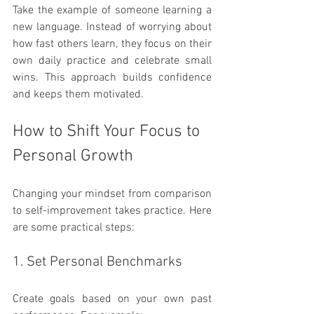
Take the example of someone learning a 
new language. Instead of worrying about 
how fast others learn, they focus on their 
own daily practice and celebrate small 
wins. This approach builds confidence 
and keeps them motivated.
How to Shift Your Focus to 
Personal Growth
Changing your mindset from comparison 
to self-improvement takes practice. Here 
are some practical steps:
1. Set Personal Benchmarks
Create goals based on your own past 