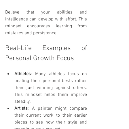
Believe that your abilities and 
intelligence can develop with effort. This 
mindset encourages learning from 
mistakes and persistence.
Real-Life Examples of 
Personal Growth Focus
Athletes
: Many athletes focus on 
beating their personal bests rather 
than just winning against others. 
This mindset helps them improve 
steadily.
Artists
: A painter might compare 
their current work to their earlier 
pieces to see how their style and 