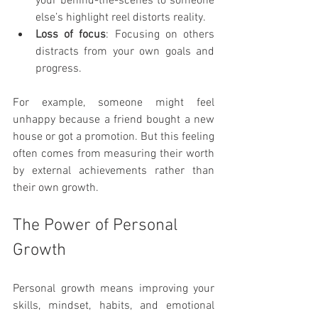
your behind-the-scenes to someone 
else’s highlight reel distorts reality.
Loss of focus
: Focusing on others 
distracts from your own goals and 
progress.
For example, someone might feel 
unhappy because a friend bought a new 
house or got a promotion. But this feeling 
often comes from measuring their worth 
by external achievements rather than 
their own growth.
The Power of Personal 
Growth
Personal growth means improving your 
skills, mindset, habits, and emotional 