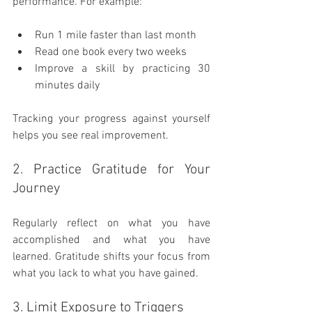
performance. For example:
Run 1 mile faster than last month
Read one book every two weeks
Improve a skill by practicing 30 
minutes daily
Tracking your progress against yourself 
helps you see real improvement.
2. Practice Gratitude for Your 
Journey
Regularly reflect on what you have 
accomplished and what you have 
learned. Gratitude shifts your focus from 
what you lack to what you have gained.
3. Limit Exposure to Triggers