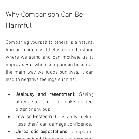
Why Comparison Can Be 
Harmful
Comparing yourself to others is a natural 
human tendency. It helps us understand 
where we stand and can motivate us to 
improve. But when comparison becomes 
the main way we judge our lives, it can 
lead to negative feelings such as:
Jealousy and resentment
: Seeing 
others succeed can make us feel 
bitter or envious.
Low self-esteem
: Constantly feeling 
“less than” can damage confidence.
Unrealistic expectations
: Comparing 