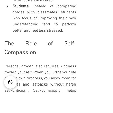
technique have evolved.
Students
: Instead of comparing 
grades with classmates, students 
who focus on improving their own 
understanding tend to perform 
better and feel less stressed.
The Role of Self-
Compassion
Personal growth also requires kindness 
toward yourself. When you judge your life 
by your own progress, you allow room for 
mistakes and setbacks without harsh 
self-criticism. Self-compassion helps 
maintain motivation and emotional 
health.