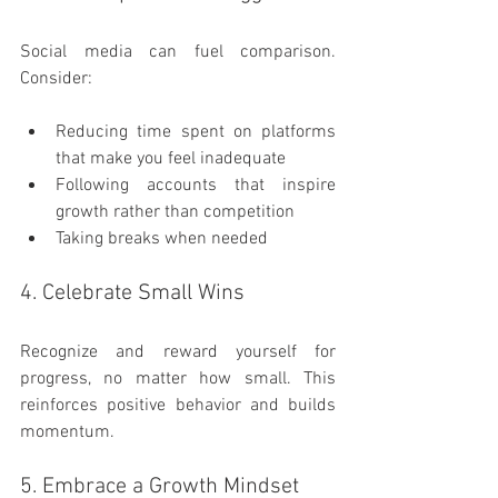
Social media can fuel comparison. 
Consider:
Reducing time spent on platforms 
that make you feel inadequate
Following accounts that inspire 
growth rather than competition
Taking breaks when needed
4. Celebrate Small Wins
Recognize and reward yourself for 
progress, no matter how small. This 
reinforces positive behavior and builds 
momentum.
5. Embrace a Growth Mindset