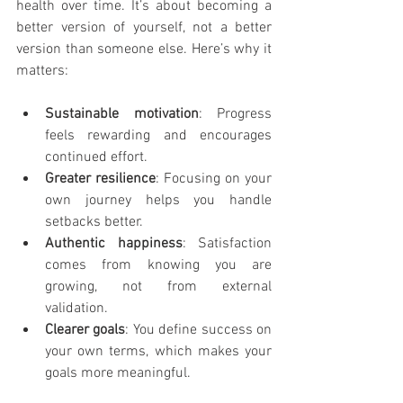
health over time. It’s about becoming a 
better version of yourself, not a better 
version than someone else. Here’s why it 
matters:
Sustainable motivation
: Progress 
feels rewarding and encourages 
continued effort.
Greater resilience
: Focusing on your 
own journey helps you handle 
setbacks better.
Authentic happiness
: Satisfaction 
comes from knowing you are 
growing, not from external 
validation.
Clearer goals
: You define success on 
your own terms, which makes your 
goals more meaningful.