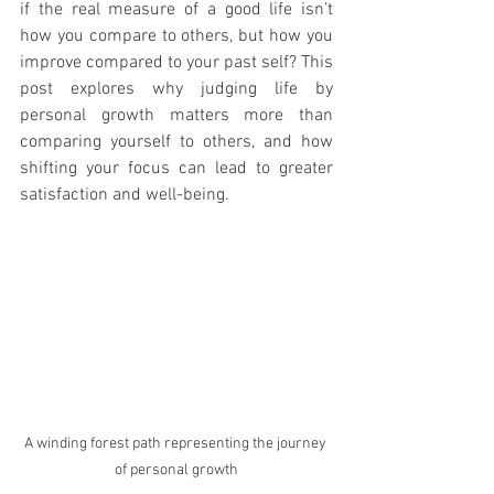
if the real measure of a good life isn’t 
how you compare to others, but how you 
improve compared to your past self? This 
post explores why judging life by 
personal growth matters more than 
comparing yourself to others, and how 
shifting your focus can lead to greater 
satisfaction and well-being.
A winding forest path representing the journey 
of personal growth